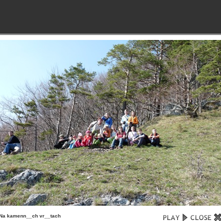
Na kamenn__ch vr__tach